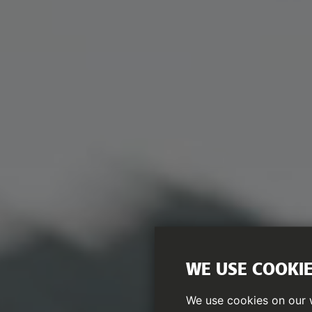
WE USE COOKI
We use cookies on our w