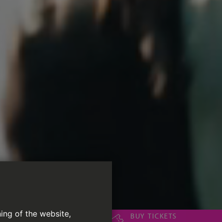
ing of the website,
BUY TICKETS