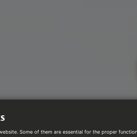
ES
ebsite. Some of them are essential for the proper function