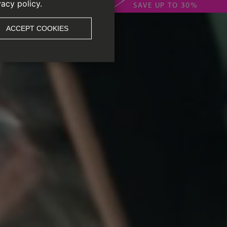
vacy policy.
SAVE UP TO 30%
ACCEPT COOKIES