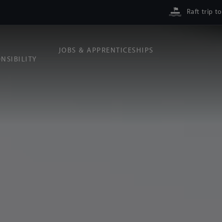
Raft trip t
JOBS & APPRENTICESHIPS
NSIBILITY