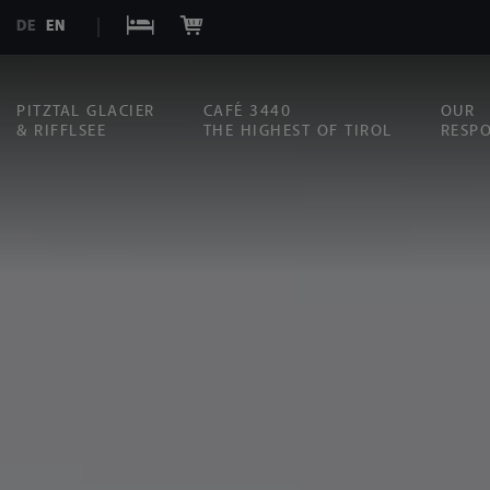
DE
EN
PITZTAL GLACIER
CAFÉ 3440
OUR
& RIFFLSEE
THE HIGHEST OF TIROL
RESPO