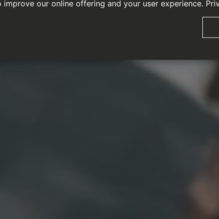
o improve our online offering and your user experience.
Pri