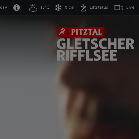
oday
15°C
0 cm
Liftstatus
Live