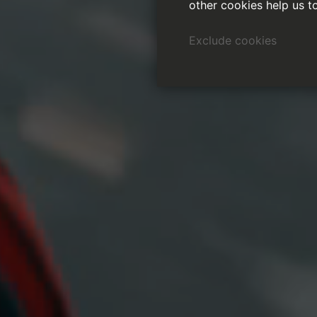
other cookies help us t
Exclude cookies