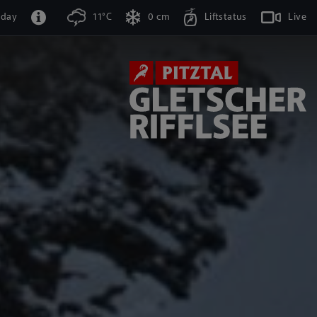
oday
11°C
0 cm
Liftstatus
Live