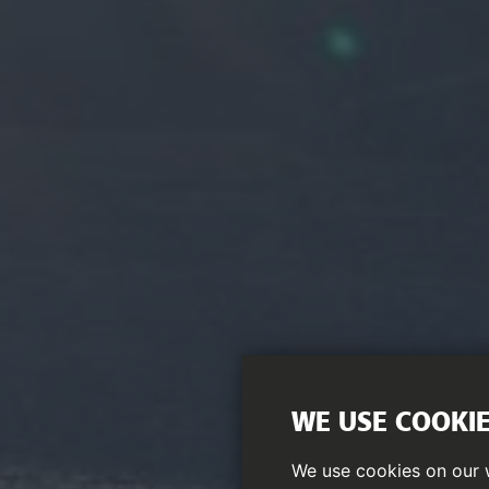
WE USE COOKI
We use cookies on our w