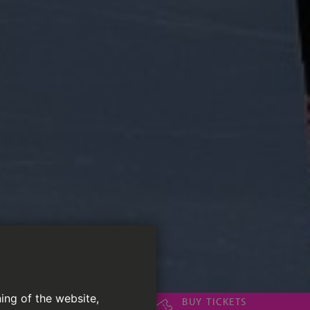
ing of the website,
BUY TICKETS