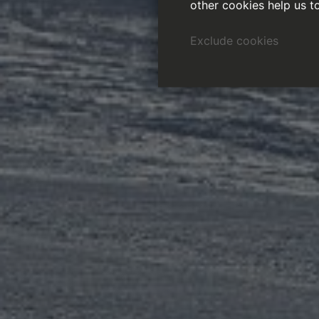
other cookies help us t
Exclude cookies