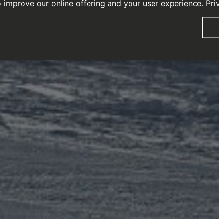
o improve our online offering and your user experience.
Pri