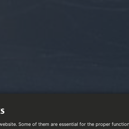
ES
ebsite. Some of them are essential for the proper function