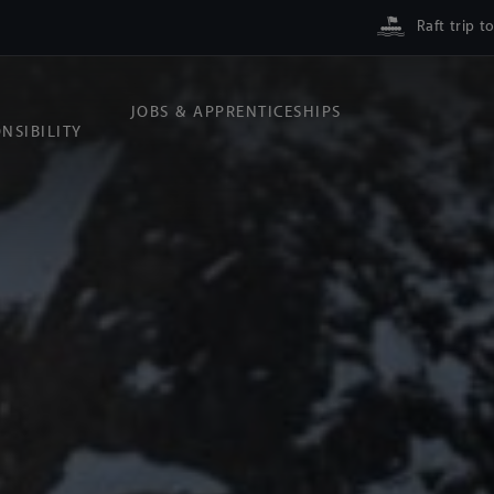
Raft trip t
JOBS & APPRENTICESHIPS
NSIBILITY