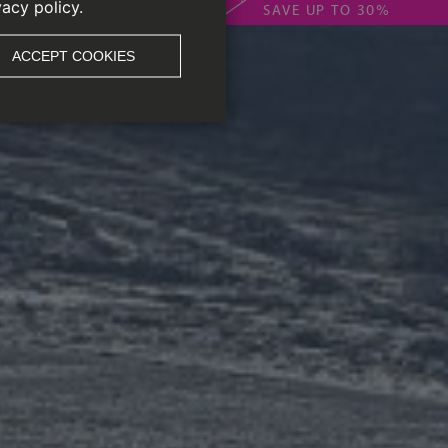
vacy policy.
SAVE UP TO 30%
ACCEPT COOKIES