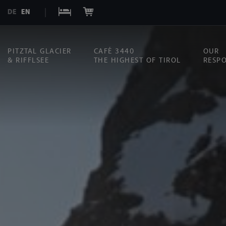
DE
EN
PITZTAL GLACIER
CAFÉ 3440
OUR
& RIFFLSEE
THE HIGHEST OF TIROL
RESPO