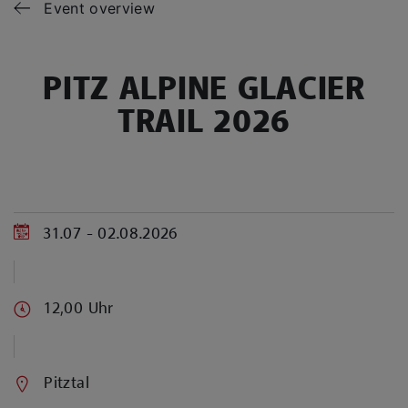
Event overview
PITZ ALPINE GLACIER
TRAIL 2026
31.07 - 02.08.2026
12,00 Uhr
Pitztal