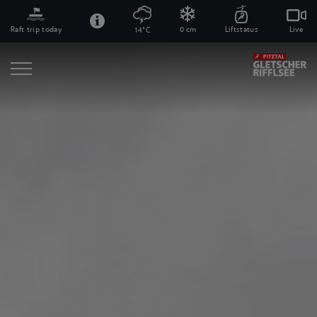
Raft trip today
0 cm
Liftstatus
Live
14°C