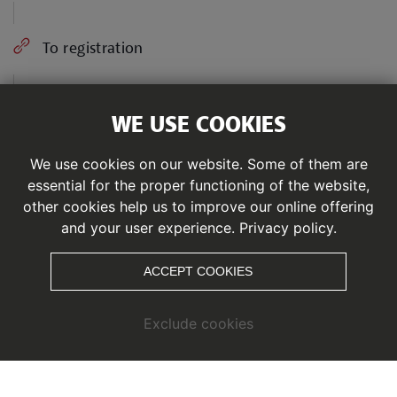
To registration
WE USE COOKIES
Share
We use cookies on our website. Some of them are
essential for the proper functioning of the website,
From the Zirbensteig Trail and the Rifflsee Trail to
other cookies help us to improve our online offering
the supreme discipline, the Salomon Ultra Trail,
and your user experience.
Privacy policy.
beginners, professionals and enthusiasts will find
perfect running conditions here. Seve differnet
ACCEPT COOKIES
running distances invite you to discover the glacier
world of Pitztal.
Exclude cookies
The Pitz Alpine Glacier Trail focuses on the topic of
sustainability. Participants have the option of