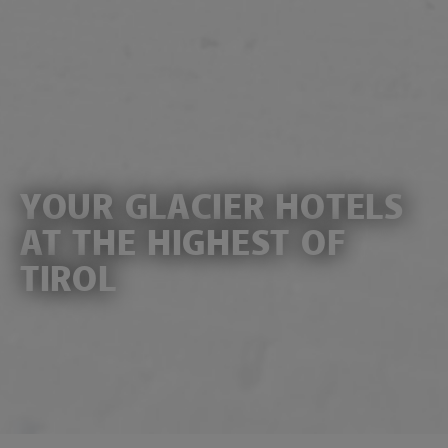
YOUR GLACIER HOTELS
AT THE HIGHEST OF
TIROL