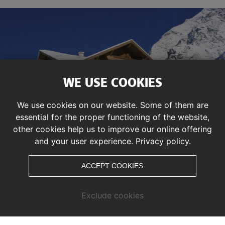
WE USE COOKIES
We use cookies on our website. Some of them are
essential for the proper functioning of the website,
other cookies help us to improve our online offering
and your user experience.
Privacy policy.
ACCEPT COOKIES
HOTEL MITTAGSKOGEL
Exclude cookies
You are looking for the
PERFECT
LOCATION
, we