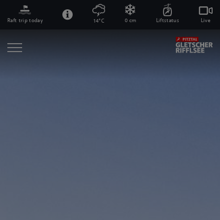
Raft trip today
0 cm
Liftstatus
Live
14°C