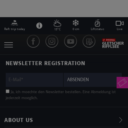
Raft trip today
0 cm
Liftstatus
Live
15°C
NEWSLETTER REGISTRATION
ABSENDEN
Ja, ich moechte den Newsletter bestellen. Eine Abmeldung ist
jederzeit moeglich.
ABOUT US