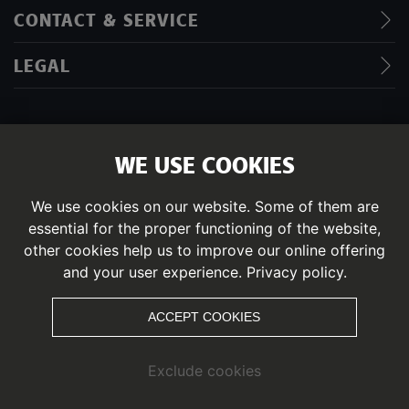
CONTACT & SERVICE
LEGAL
WE USE COOKIES
IMPRINT
DATA PRIVACY POLICY
We use cookies on our website. Some of them are
essential for the proper functioning of the website,
© PITZTAL
other cookies help us to improve our online offering
and your user experience.
Privacy policy.
ACCEPT COOKIES
Exclude cookies