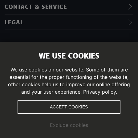
CONTACT & SERVICE
LEGAL
WE USE COOKIES
IMPRINT
DATA PRIVACY POLICY
We use cookies on our website. Some of them are
essential for the proper functioning of the website,
© PITZTAL
other cookies help us to improve our online offering
and your user experience.
Privacy policy.
ACCEPT COOKIES
Exclude cookies