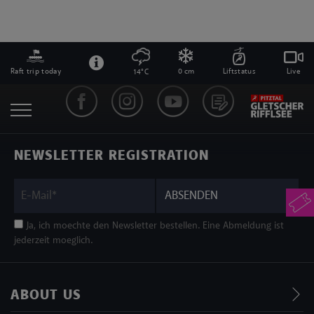
Raft trip today
0 cm
Liftstatus
Live
14°C
NEWSLETTER REGISTRATION
ABSENDEN
Ja, ich moechte den Newsletter bestellen. Eine Abmeldung ist
jederzeit moeglich.
ABOUT US